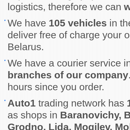
logistics, therefore we can
w
We have
105 vehicles
in t
deliver free of charge your 
Belarus.
We have a courier service i
branches of our company
hours since you order.
Auto1
trading network has
as shops in
Baranovichy, B
Grodno, Lida, Mogilev, Mo