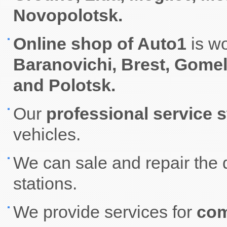
Novopolotsk.
Online shop of Auto1
is w
Baranovichi, Brest, Gome
and Polotsk.
Our
professional service s
vehicles.
We can sale and repair the 
stations.
We provide services for
com