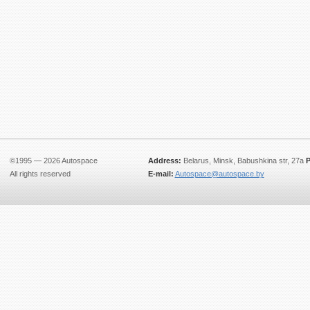
©1995 — 2026 Autospace
Address:
Belarus, Minsk, Babushkina str, 27a
P
All rights reserved
E-mail:
Autospace@autospace.by