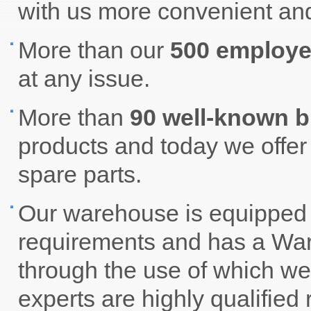
with us more convenient and
More than our
500 employ
at any issue.
More than
90 well-known 
products and today we offe
spare parts.
Our warehouse is equipped 
requirements and has a W
through the use of which we
experts are highly qualified