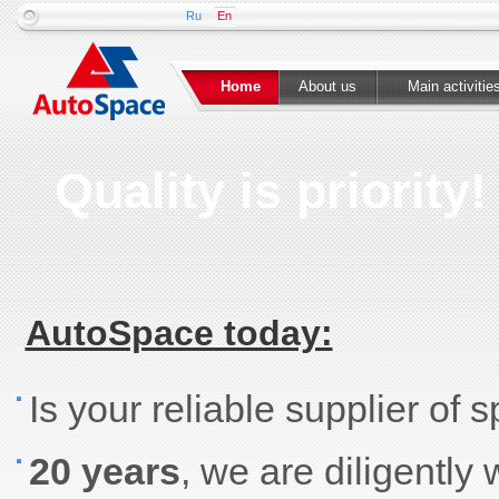
Ru
En
Home
About us
Main activitie
Quality is priority!
AutoSpace today:
Is your reliable supplier of 
20 years
, we are diligently